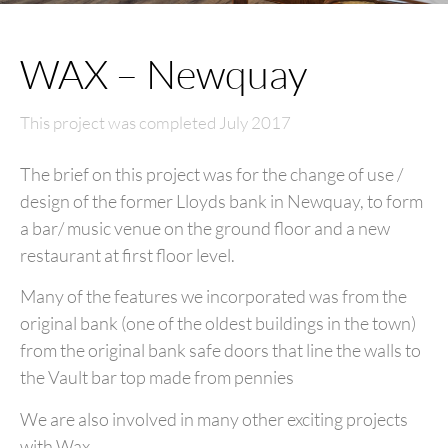
WAX – Newquay
This project was completed July 2017
The brief on this project was for the change of use /
design of the former Lloyds bank in Newquay, to form
a bar/ music venue on the ground floor and a new
restaurant at first floor level.
Many of the features we incorporated was from the
original bank (one of the oldest buildings in the town)
from the original bank safe doors that line the walls to
the Vault bar top made from pennies
We are also involved in many other exciting projects
with Wax