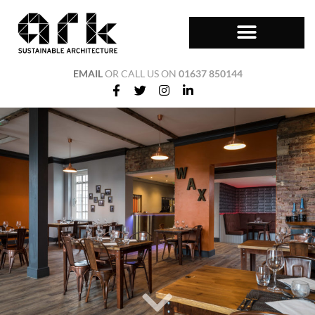
EMAIL
OR CALL US ON
01637 850144